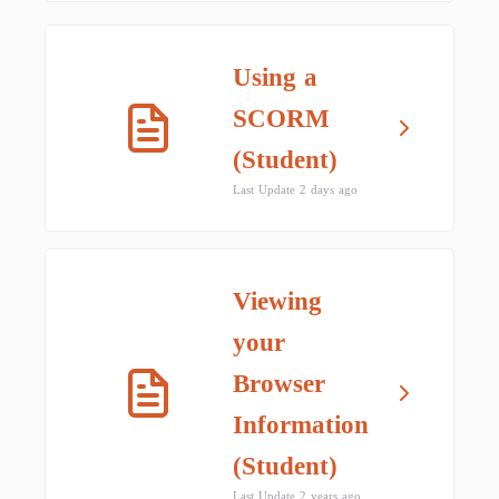
Using a
SCORM
(Student)
Last Update 2 days ago
Viewing
your
Browser
Information
(Student)
Last Update 2 years ago