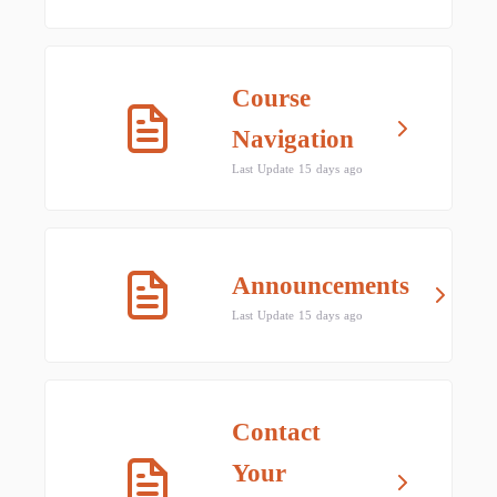
Course
Navigation
Last Update 15 days ago
Announcements
Last Update 15 days ago
Contact
Your