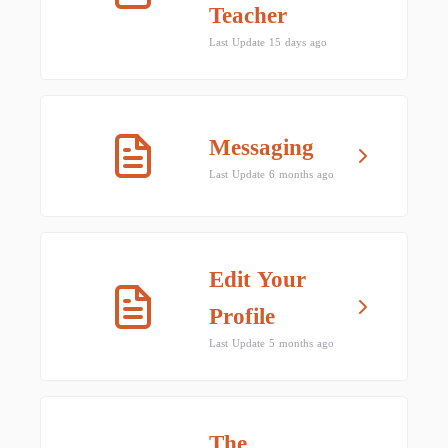
Teacher
Last Update 15 days ago
Messaging
Last Update 6 months ago
Edit Your
Profile
Last Update 5 months ago
The