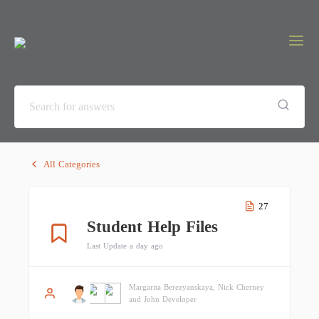
All Categories
27
Student Help Files
Last Update a day ago
Margarita Berezyanskaya, Nick Cherney
and John Developer