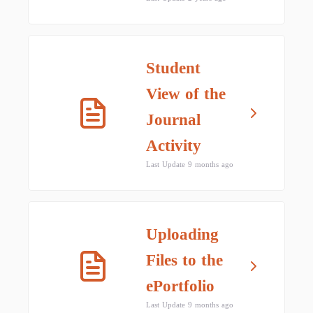
Student
View of the
Journal
Activity
Last Update 9 months ago
Uploading
Files to the
ePortfolio
Last Update 9 months ago