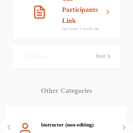
Participants
Link
Last Update 5 months ago
Previous
Next
Other Categories
Instructor (non-editing)